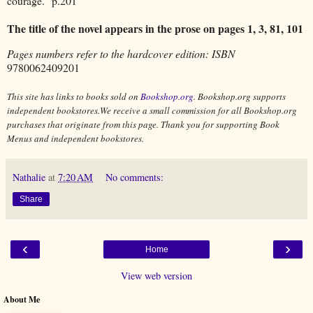
courage." p.201
The title of the novel appears in the prose on pages 1, 3, 81, 101
Pages numbers refer to the hardcover edition: ISBN
9780062409201
This site has links to books sold on
Bookshop.org
. Bookshop.org supports
independent bookstores.We receive a small commission for all Bookshop.org
purchases that originate from this page. Thank you for supporting Book
Menus and independent bookstores.
Nathalie
at
7:20 AM
No comments:
Share
‹
›
Home
View web version
About Me