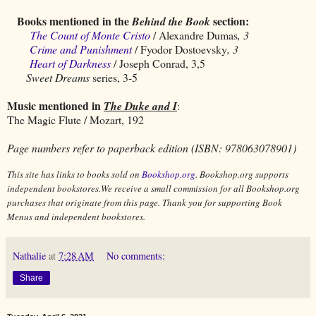
Books mentioned in the
section:
Behind the Book
The Count of Monte Cristo
/ Alexandre Dumas
, 3
Crime and Punishment
/ Fyodor Dostoevsky
, 3
Heart of Darkness
/ Joseph Conrad, 3,5
Sweet Dreams
series, 3-5
Music mentioned in
The Duke and I
:
The Magic Flute / Mozart, 192
Page numbers refer to paperback edition (ISBN: 978063078901)
This site has links to books sold on
Bookshop.org
. Bookshop.org supports
independent bookstores.We receive a small commission for all Bookshop.org
purchases that originate from this page. Thank you for supporting Book
Menus and independent bookstores.
Nathalie
at
7:28 AM
No comments:
Share