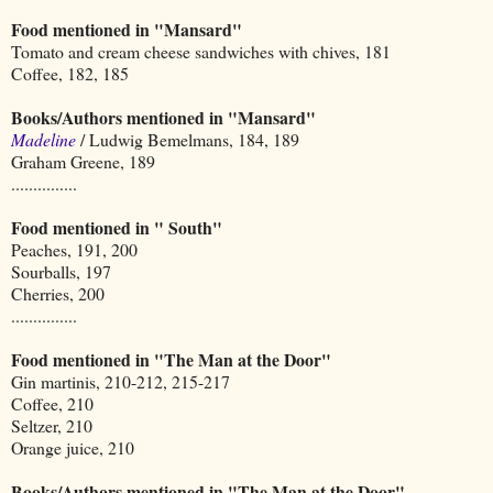
Food mentioned in "Mansard"
Tomato and cream cheese sandwiches with chives, 181
Coffee, 182, 185
Books/Authors mentioned in "Mansard"
Madeline
/ Ludwig Bemelmans, 184, 189
Graham Greene, 189
...............
Food mentioned in " South"
Peaches, 191, 200
Sourballs, 197
Cherries, 200
...............
Food mentioned in "The Man at the Door"
Gin martinis, 210-212, 215-217
Coffee, 210
Seltzer, 210
Orange juice, 210
Books/Authors mentioned in "The Man at the Door"