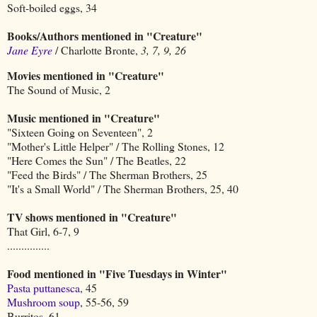
Soft-boiled eggs, 34
Books/Authors mentioned in "Creature"
Jane Eyre
/ Charlotte Bronte,
3, 7, 9, 26
Movies mentioned in "Creature"
The Sound of Music, 2
Music mentioned in "Creature"
"Sixteen Going on Seventeen", 2
"Mother's Little Helper" / The Rolling Stones, 12
"Here Comes the Sun" / The Beatles, 22
"Feed the Birds" / The Sherman Brothers, 25
"It's a Small World" / The Sherman Brothers, 25, 40
TV shows mentioned in "Creature"
That Girl, 6-7, 9
...............
Food mentioned in "Five Tuesdays in Winter"
Pasta puttanesca
, 45
Mushroom soup
, 55-56, 59
Burritos, 61