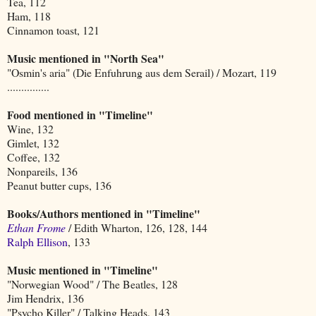
Tea, 112
Ham, 118
Cinnamon toast, 121
Music mentioned in "North Sea"
"Osmin's aria" (Die Enfuhrung aus dem Serail) / Mozart, 119
...............
Food mentioned in "Timeline"
Wine, 132
Gimlet, 132
Coffee, 132
Nonpareils, 136
Peanut butter cups, 136
Books/Authors mentioned in "Timeline"
Ethan Frome
/ Edith Wharton, 126, 128, 144
Ralph Ellison
, 133
Music mentioned in "Timeline"
"Norwegian Wood" / The Beatles, 128
Jim Hendrix, 136
"Psycho Killer" / Talking Heads, 143