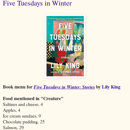
Five Tuesdays in Winter
Book menu for
by
Lily King
Five Tuesdays in Winter: Stories
Food mentioned in "Creature"
Saltines and cheese, 4
Apples, 4
Ice cream sundaes, 9
Chocolate pudding, 25
Salmon, 29