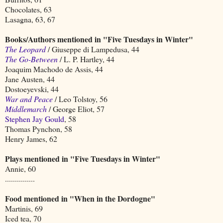
Chocolates, 63
Lasagna, 63, 67
Books/Authors mentioned in "Five Tuesdays in Winter"
The Leopard
/ Giuseppe di Lampedusa, 44
The Go-Between
/ L. P. Hartley, 44
Joaquim Machodo de Assis, 44
Jane Austen, 44
Dostoeyevski, 44
War and Peace
/ Leo Tolstoy, 56
Middlemarch
/ George Eliot, 57
Stephen Jay Gould
, 58
Thomas Pynchon, 58
Henry James, 62
Plays mentioned in "Five Tuesdays in Winter"
Annie, 60
...............
Food mentioned in "When in the Dordogne"
Martinis, 69
Iced tea, 70