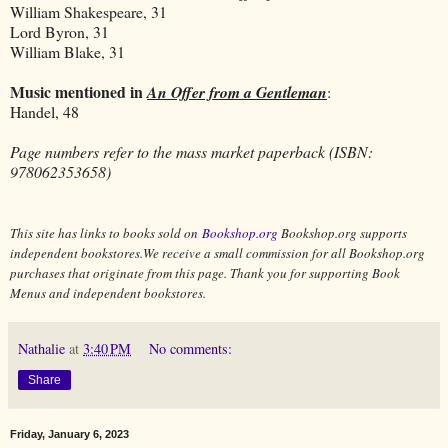
William Shakespeare, 31
Lord Byron, 31
William Blake, 31
Music mentioned in
An Offer from a Gentleman
:
Handel, 48
Page numbers refer to the mass market paperback (ISBN:
978062353658)
This site has links to books sold on
Bookshop.org
Bookshop.org supports
independent bookstores.We receive a small commission for all Bookshop.org
purchases that originate from this page. Thank you for supporting Book
Menus and independent bookstores.
Nathalie
at
3:40 PM
No comments:
Share
Friday, January 6, 2023