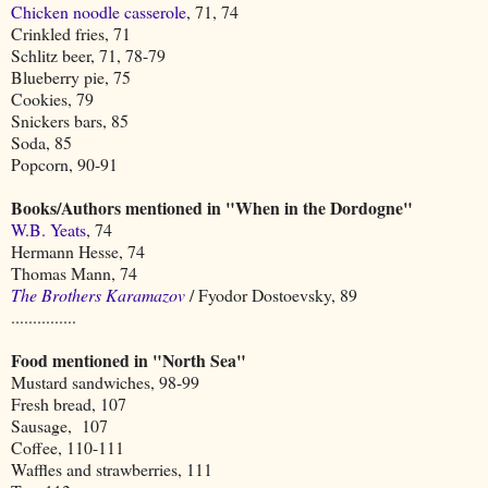
Chicken noodle casserole
, 71, 74
Crinkled fries, 71
Schlitz beer, 71, 78-79
Blueberry pie, 75
Cookies, 79
Snickers bars, 85
Soda, 85
Popcorn, 90-91
Books/Authors mentioned in "When in the Dordogne"
W.B. Yeats
, 74
Hermann Hesse, 74
Thomas Mann, 74
The Brothers Karamazov
/ Fyodor Dostoevsky, 89
...............
Food mentioned in "North Sea"
Mustard sandwiches, 98-99
Fresh bread, 107
Sausage, 107
Coffee, 110-111
Waffles and strawberries, 111