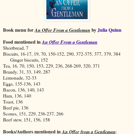
Book menu for
by
Julia Quinn
An Offer From a Gentleman
Food mentioned in
An Offer From a Gentleman
Shortbread, 7
Biscuits, 16-17, 19, 70, 150-152, 290, 372-375, 377, 379, 384
Ginger biscuits, 152
Tea, 16, 70, 150, 153, 229, 236, 268-269, 320, 371
Brandy, 31, 33, 149, 287
Lemonade, 32-33
Eggs, 135-136, 143
Bacon, 136, 140, 143
Ham, 136, 140
Toast, 136
Beef pie, 136
Scones, 151, 229, 236-237, 266
Beef stew, 151, 156, 158
Books/Authors mentioned in
An Offer from a Gentleman
: