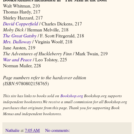
Walt Whitman, 210
Thomas Hardy, 217
Shirley Hazzard, 217
David Copperfield
/ Charles Dickens, 217
Moby Dick
/ Herman Melville, 218
The Great Gatsby
/ F. Scott Fitzgerald, 218
Mrs. Dalloway
/ Virginia Woolf, 218
Jane Austen, 219
The Adventures of Huckleberry Finn
/ Mark Twain, 219
War and Peace
/ Leo Tolstoy, 225
Norman Mailer, 228
Page numbers refer to the hardcover edition
(ISBN:
9780802158765)
This site has links to books sold on
Bookshop.org
Bookshop.org supports
independent bookstores.We receive a small commission for all Bookshop.org
purchases that originate from this page. Thank you for supporting Book
Menus and independent bookstores.
Nathalie
at
7:05 AM
No comments: