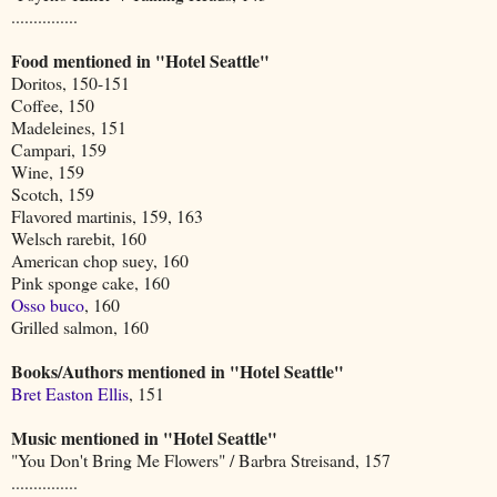
...............
Food mentioned in "Hotel Seattle"
Doritos, 150-151
Coffee, 150
Madeleines, 151
Campari, 159
Wine, 159
Scotch, 159
Flavored martinis, 159, 163
Welsch rarebit, 160
American chop suey, 160
Pink sponge cake, 160
Osso buco
, 160
Grilled salmon, 160
Books/Authors mentioned in "Hotel Seattle"
Bret Easton Ellis
, 151
Music mentioned in "Hotel Seattle"
"You Don't Bring Me Flowers" / Barbra Streisand, 157
...............