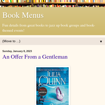
Book Menus
Fun details from great books to jazz up book groups and book-
themed events!
▼
Sunday, January 8, 2023
An Offer From a Gentleman