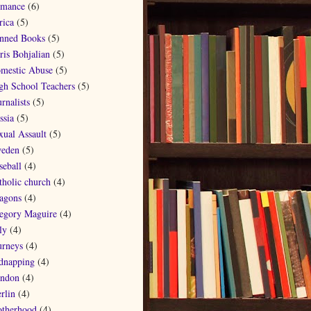
mance
(6)
rica
(5)
nned Books
(5)
ris Bohjalian
(5)
mestic Abuse
(5)
gh School Teachers
(5)
rnalists
(5)
ssia
(5)
xual Assault
(5)
eden
(5)
seball
(4)
tholic church
(4)
agons
(4)
egory Maguire
(4)
ly
(4)
urneys
(4)
dnapping
(4)
ndon
(4)
rlin
(4)
therhood
(4)