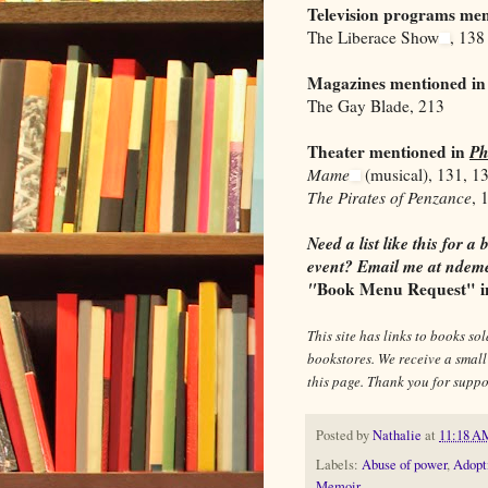
Television programs me
The Liberace Show
, 138
Magazines mentioned i
The Gay Blade, 213
Theater mentioned in
Ph
Mame
(musical), 131, 1
The Pirates of Penzance
, 
Need a list like this for
event? Email me at ndeme
"
Book Menu Request" in 
This site has links to books s
bookstores. We receive a smal
this page. Thank you for sup
Posted by
Nathalie
at
11:18 A
Labels:
Abuse of power
,
Adopt
Memoir