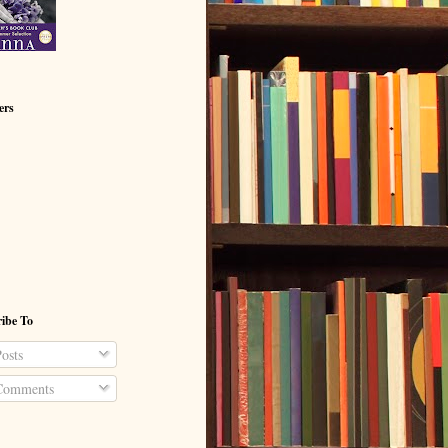
ers
ibe To
osts
omments