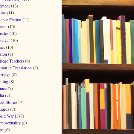
rmont
(13)
ine
(11)
ience Fiction
(11)
ncer
(10)
ssics
(10)
rvival
(10)
ens
(10)
ston
(8)
llege Teachers
(8)
ction in Translation
(8)
rriage
(8)
iting
(8)
ance
(7)
dia
(7)
ort Stories
(7)
zards
(7)
rld War II
(7)
mosexuality
(6)
pe
(6)