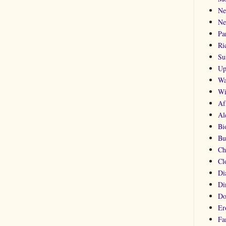
Ne
Ne
Pa
Ri
Su
Up
Wa
Wi
Af
Al
Bi
Bu
Ch
Cl
Di
Di
Do
Er
Fa