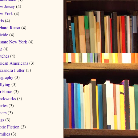
w Jersey
(4)
w York
(4)
ris
(4)
chard Russo
(4)
icide
(4)
state New York
(4)
r
(4)
tches
(4)
rican Americans
(3)
exandra Fuller
(3)
ography
(3)
llying
(3)
ristmas
(3)
ockworks
(3)
aries
(3)
ners
(3)
gs
(3)
otic Fiction
(3)
milies
(3)