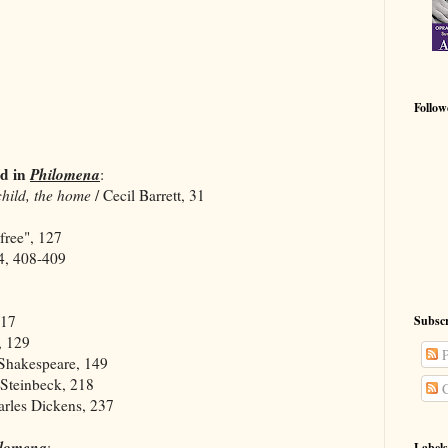
Follow
d in
Philomena
:
child, the home
/ Cecil Barrett, 31
ree", 127
, 408-409
317
Subscr
, 129
P
Shakespeare, 149
 Steinbeck, 218
C
arles Dickens, 237
ilomena
:
Labels