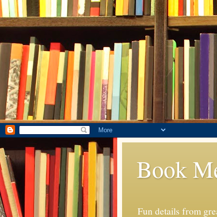
Book M
Fun details from gr