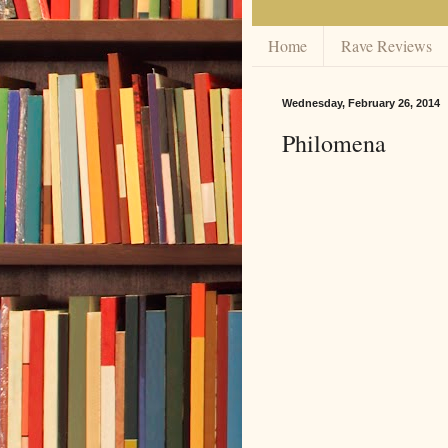
Home
Rave Reviews
Wednesday, February 26, 2014
Philomena