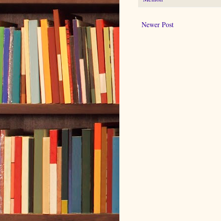
Newer Post