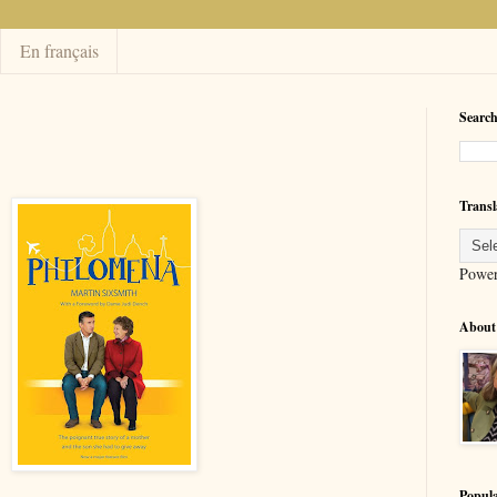
En français
Search
Transl
Powe
About
Popula