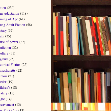
ction
(230)
lm Adaptation
(118)
ming of Age
(61)
ung Adult Fiction
(58)
ntasy
(37)
ath
(35)
use of power
(32)
nfiction
(32)
ultery
(31)
gland
(25)
torical Fiction
(22)
ssachusetts
(22)
moir
(21)
rder
(19)
ildren's
(18)
stery
(15)
gic
(14)
reavement
(13)
w York City
(13)