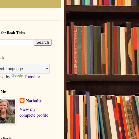
 for Book Titles
ate
red by
Translate
 Me
Nathalie
View my
complete profile
r Posts