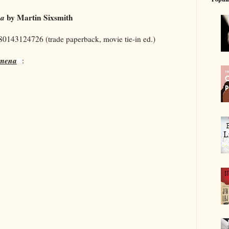
na
by Martin Sixsmith
780143124726 (trade paperback, movie tie-in ed.)
omena
: