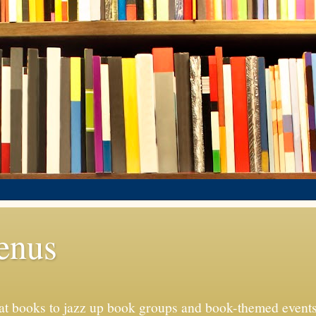
enus
eat books to jazz up book groups and book-themed event