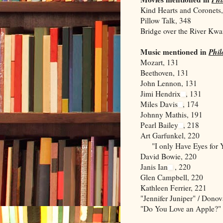
Kind Hearts and Coronets
Pillow Talk, 348
Bridge over the River Kwa
Music mentioned in
Phi
Mozart, 131
Beethoven, 131
John Lennon, 131
Jimi Hendrix
, 131
Miles Davis
, 174
Johnny Mathis, 191
Pearl Bailey
, 218
Art Garfunkel, 220
"I only Have Eyes for Y
David Bowie, 220
Janis Ian
, 220
Glen Campbell, 220
Kathleen Ferrier, 221
"Jennifer Juniper" / Dono
"Do You Love an Apple?"