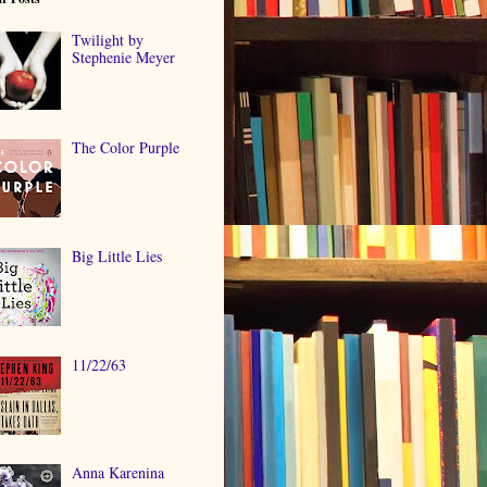
Twilight by
Stephenie Meyer
The Color Purple
Big Little Lies
11/22/63
Anna Karenina