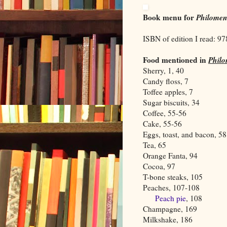
Book menu for
Philome
ISBN of edition I read: 9
Food mentioned in
Phil
Sherry, 1, 40
Candy floss, 7
Toffee apples, 7
Sugar biscuits, 34
Coffee, 55-56
Cake, 55-56
Eggs, toast, and bacon, 58
Tea, 65
Orange Fanta, 94
Cocoa, 97
T-bone steaks, 105
Peaches, 107-108
Peach pie
, 108
Champagne, 169
Milkshake, 186