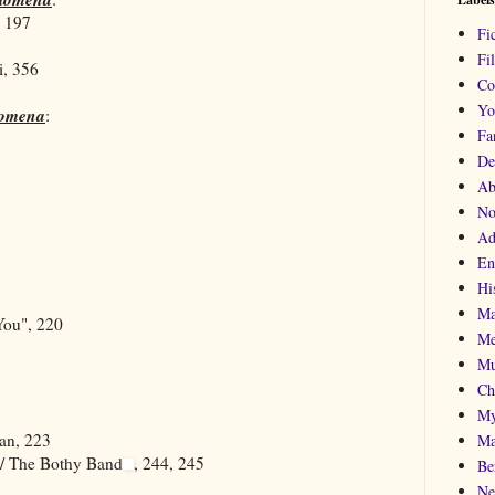
, 197
Fi
Fi
i, 356
Co
Yo
lomena
:
Fa
De
Ab
No
Ad
En
His
Ma
ou", 220
Me
Mu
Ch
My
van, 223
Ma
 / The Bothy Band
, 244, 245
Be
Ne