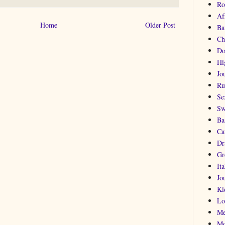
Ro
Af
Home
Older Post
Ba
Ch
Do
Hi
Jou
Ru
Se
Sw
Ba
Ca
Dr
Gr
Ita
Jo
Ki
Lo
Me
Mo