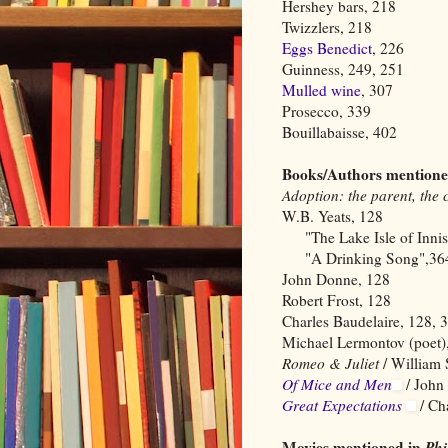
Hershey bars, 218
Twizzlers, 218
Eggs Benedict
, 226
Guinness, 249, 251
Mulled wine
, 307
Prosecco, 339
Bouillabaisse, 402
Books/Authors mentione
Adoption: the parent, the 
W.B. Yeats, 128
"The Lake Isle of Innisf
"A Drinking Song",364
John Donne, 128
Robert Frost, 128
Charles Baudelaire, 128, 
Michael Lermontov (poet)
Romeo & Juliet
/ William 
Of Mice and Men
/ John
Great Expectations
/ Ch
Movies mentioned in
Ph