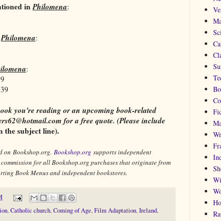
ntioned in
Philomena
:
Ve
Ma
Sc
n
Philomena
:
Ca
Cla
Su
ilomena
:
Te
39
139
Bo
Co
 a book you're reading or an upcoming book-related
Fi
rs62@hotmail.com for a free quote. (Please include
Ma
the subject line).
Wr
Fr
old on Bookshop.org.
Bookshop.org
supports independent
In
l commission for all Bookshop.org purchases that originate from
Sh
porting Book Menus and independent bookstores.
Wi
Wo
M
Ho
ion
,
Catholic church
,
Coming of Age
,
Film Adaptation
,
Ireland
,
Ra