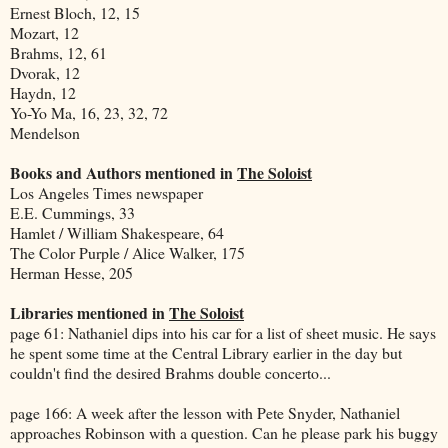
Ernest Bloch, 12, 15
Mozart, 12
Brahms, 12, 61
Dvorak, 12
Haydn, 12
Yo-Yo Ma, 16, 23, 32, 72
Mendelson
Books and Authors mentioned in
The Soloist
Los Angeles Times newspaper
E.E. Cummings, 33
Hamlet / William Shakespeare, 64
The Color Purple / Alice Walker, 175
Herman Hesse, 205
Libraries mentioned in
The Soloist
page 61: Nathaniel dips into his car for a list of sheet music. He says
he spent some time at the Central Library earlier in the day but
couldn't find the desired Brahms double concerto...
page 166: A week after the lesson with Pete Snyder, Nathaniel
approaches Robinson with a question. Can he please park his buggy