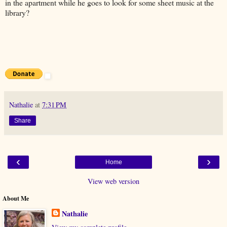
in the apartment while he goes to look for some sheet music at the
library?
Nathalie
at
7:31 PM
Share
‹
›
Home
View web version
About Me
Nathalie