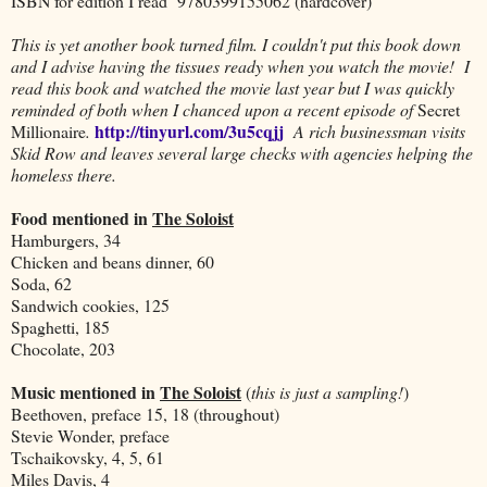
ISBN for edition I read 9780399155062 (hardcover)
This is yet another book turned film. I couldn't put this book down
and I advise having the tissues ready when you watch the movie! I
read this book and watched the movie last year but I was quickly
reminded of both when I chanced upon a recent episode of
Secret
http://tinyurl.com/3u5cqjj
Millionaire
.
A rich businessman visits
Skid Row and leaves several large checks with agencies helping the
homeless there.
Food mentioned in
The Soloist
Hamburgers, 34
Chicken and beans dinner, 60
Soda, 62
Sandwich cookies, 125
Spaghetti, 185
Chocolate, 203
Music mentioned in
The Soloist
(
this is just a sampling!
)
Beethoven, preface 15, 18 (throughout)
Stevie Wonder, preface
Tschaikovsky, 4, 5, 61
Miles Davis, 4