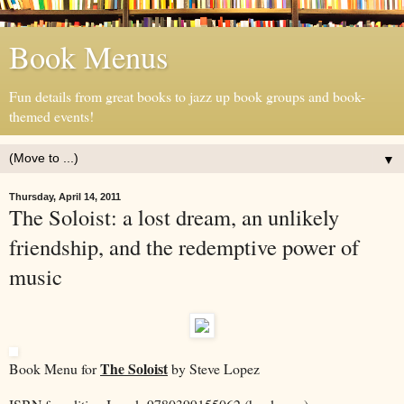
Book Menus
Fun details from great books to jazz up book groups and book-
themed events!
▼
Thursday, April 14, 2011
The Soloist: a lost dream, an unlikely
friendship, and the redemptive power of
music
The Soloist
Book Menu for
by Steve Lopez