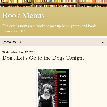
Book Menus
Fun details from great books to jazz up book groups and book-
themed events!
▼
Wednesday, June 27, 2018
Don't Let's Go to the Dogs Tonight