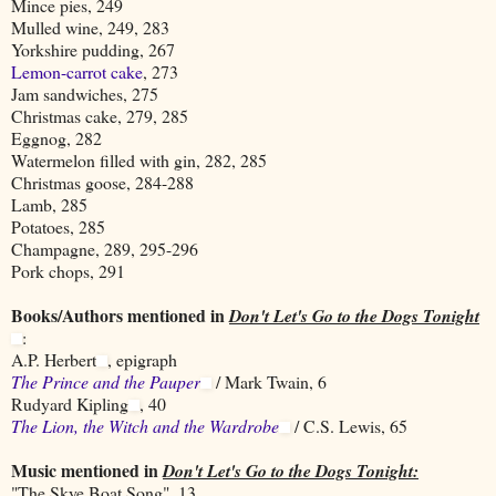
Mince pies, 249
Mulled wine, 249, 283
Yorkshire pudding, 267
Lemon-carrot cake
, 273
Jam sandwiches, 275
Christmas cake, 279, 285
Eggnog, 282
Watermelon filled with gin, 282, 285
Christmas goose, 284-288
Lamb, 285
Potatoes, 285
Champagne, 289, 295-296
Pork chops, 291
Books/Authors mentioned in
Don't Let's Go to the Dogs Tonight
:
A.P. Herbert
, epigraph
The Prince and the Pauper
/ Mark Twain, 6
Rudyard Kipling
, 40
The Lion, the Witch and the Wardrobe
/ C.S. Lewis, 65
Music mentioned in
Don't Let's Go to the Dogs Tonight:
"The Skye Boat Song", 13