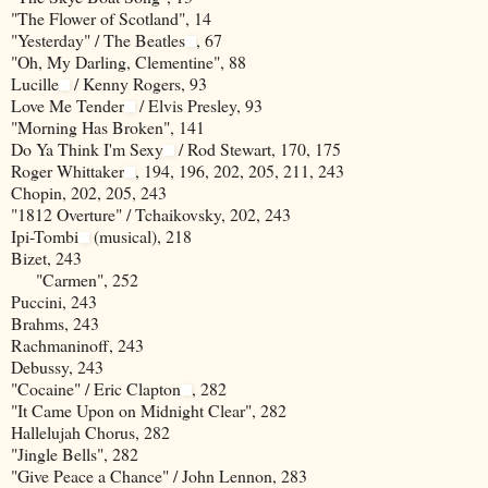
"The Flower of Scotland", 14
"Yesterday" / The Beatles
, 67
"Oh, My Darling, Clementine", 88
Lucille
/ Kenny Rogers, 93
Love Me Tender
/ Elvis Presley, 93
"Morning Has Broken", 141
Do Ya Think I'm Sexy
/ Rod Stewart, 170, 175
Roger Whittaker
, 194, 196, 202, 205, 211, 243
Chopin, 202, 205, 243
"1812 Overture" / Tchaikovsky, 202, 243
Ipi-Tombi
(musical), 218
Bizet, 243
"Carmen", 252
Puccini, 243
Brahms, 243
Rachmaninoff, 243
Debussy, 243
"Cocaine" / Eric Clapton
, 282
"It Came Upon on Midnight Clear", 282
Hallelujah Chorus, 282
"Jingle Bells", 282
"Give Peace a Chance" / John Lennon, 283