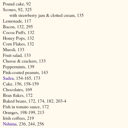
Pound cake, 92
Scones, 92, 325
with strawberry jam & clotted cream, 135
Lemonade, 117
Bacon, 132, 295
Cocoa Puffs, 132
Honey Pops, 132
Corn Flakes, 132
Muesli, 133
Fruit salad, 133
Cheese & crackers, 133
Peppermints, 139
Pink-coated peanuts, 143
Sadza
, 154-165, 173
Cake, 156, 158-159
Chocolates, 169
Bran flakes, 172
Baked beans, 172, 174, 182, 203-4
Fish in tomato sauce, 172
Oranges, 198-199, 213
Irish coffees, 219
Nshima
, 236, 244, 256