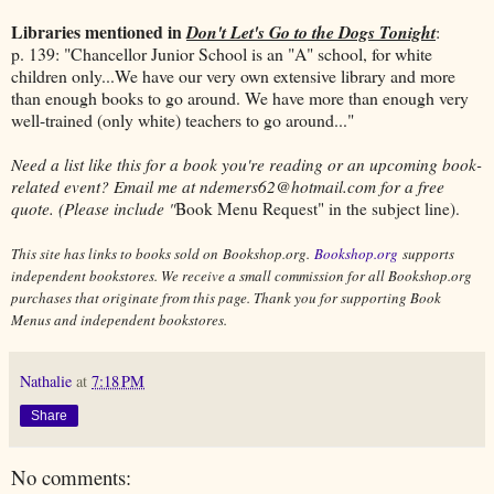
Libraries mentioned in
Don't Let's Go to the Dogs Tonight
:
p. 139: "Chancellor Junior School is an "A" school, for white
children only...We have our very own extensive library and more
than enough books to go around. We have more than enough very
well-trained (only white) teachers to go around..."
Need a list like this for a book you're reading or an upcoming book-
related event? Email me at ndemers62@hotmail.com for a free
quote. (Please include "
Book Menu Request" in the subject line).
This site has links to books sold on Bookshop.org.
Bookshop.org
supports
independent bookstores. We receive a small commission for all Bookshop.org
purchases that originate from this page. Thank you for supporting Book
Menus and independent bookstores.
Nathalie
at
7:18 PM
Share
No comments: