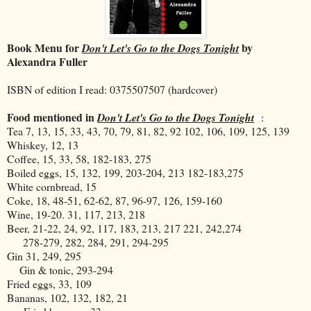
Book Menu for
by
Don't Let's Go to the Dogs Tonight
Alexandra Fuller
ISBN of edition I read: 0375507507 (hardcover)
Food mentioned in
Don't Let's Go to the Dogs Tonight
:
Tea 7, 13, 15, 33, 43, 70, 79, 81, 82, 92 102, 106, 109, 125, 139
Whiskey, 12, 13
Coffee, 15, 33, 58, 182-183, 275
Boiled eggs, 15, 132, 199, 203-204, 213 182-183,275
White cornbread, 15
Coke, 18, 48-51, 62-62, 87, 96-97, 126, 159-160
Wine, 19-20. 31, 117, 213, 218
Beer, 21-22, 24, 92, 117, 183, 213, 217 221, 242,274
278-279, 282, 284, 291, 294-295
Gin 31, 249, 295
Gin & tonic, 293-294
Fried eggs, 33, 109
Bananas, 102, 132, 182, 21