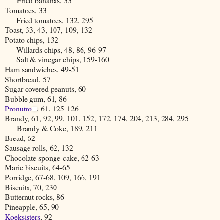
Fried bananas, 33
Tomatoes, 33
Fried tomatoes, 132, 295
Toast, 33, 43, 107, 109, 132
Potato chips, 132
Willards chips, 48, 86, 96-97
Salt & vinegar chips, 159-160
Ham sandwiches, 49-51
Shortbread, 57
Sugar-covered peanuts, 60
Bubble gum, 61, 86
Pronutro
, 61, 125-126
Brandy, 61, 92, 99, 101, 152, 172, 174, 204, 213, 284, 295
Brandy & Coke, 189, 211
Bread, 62
Sausage rolls, 62, 132
Chocolate sponge-cake, 62-63
Marie biscuits, 64-65
Porridge, 67-68, 109, 166, 191
Biscuits, 70, 230
Butternut rocks, 86
Pineapple, 65, 90
Koeksisters
, 92