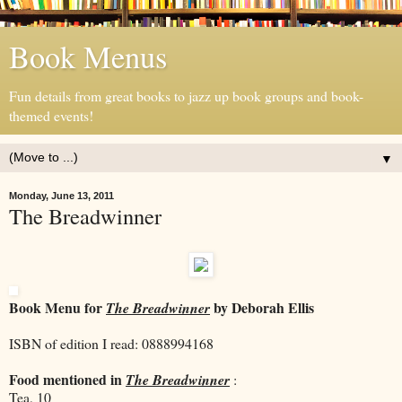
Book Menus
Fun details from great books to jazz up book groups and book-
themed events!
▼
Monday, June 13, 2011
The Breadwinner
Book Menu for
by Deborah Ellis
The Breadwinner
ISBN of edition I read: 0888994168
Food mentioned in
The Breadwinner
:
Tea, 10