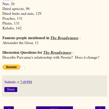
Nan
, 26
Dried apricots, 96
Dried fruits and nuts, 129
Peaches, 131
Plums, 131
Kebabs, 142
Famous people mentioned in
The Breadwinner
:
Alexander the Great, 11
Discussion Questions for
The Breadwinner
:
Describe Parvanna's relationship with Nooria? Does it change?
Nathalie
at
7:49 PM
Share