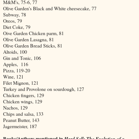
M&M's, 75-6, 77
Olive Garden's Black and White cheesecake, 77
Subway, 78
Oreos, 79
Diet Coke, 79
Oive Garden Chicken parm, 81
Olive Garden Lasagna, 81
Olive Garden Bread Sticks, 81
Altoids, 100
Gin and Tonic, 106
Apples, 116
Pizza, 119-20
Wine, 121
Filet Mignon, 121
Turkey and Provolone on sourdough, 127
Chicken fingers, 129
Chicken wings, 129
Nachos, 129
Chips and salsa, 133
Peanut Butter, 143
Jagermeister, 187
Books/Authors mentioned in
Hard Sell: The Evolution of a