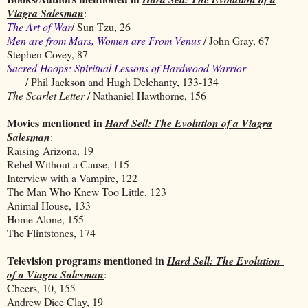
Viagra Salesman
:
The Art of War
/ Sun Tzu, 26
Men are from Mars, Women are From Venus
/ John Gray, 67
Stephen Covey, 87
Sacred Hoops: Spiritual Lessons of Hardwood Warrior
/ Phil Jackson and Hugh Delehanty, 133-134
The Scarlet Letter
/ Nathaniel Hawthorne, 156
Movies mentioned in
Hard Sell: The Evolution of a Viagra
Salesman
:
Raising Arizona, 19
Rebel Without a Cause, 115
Interview with a Vampire, 122
The Man Who Knew Too Little, 123
Animal House, 133
Home Alone, 155
The Flintstones, 174
Television programs mentioned in
Hard Sell: The Evolution
of a Viagra Salesman
:
Cheers, 10, 155
Andrew Dice Clay, 19