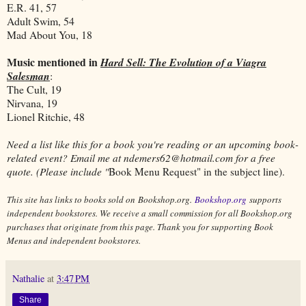
E.R. 41, 57
Adult Swim, 54
Mad About You, 18
Music mentioned in
Hard Sell: The Evolution of a Viagra
Salesman
:
The Cult, 19
Nirvana, 19
Lionel Ritchie, 48
Need a list like this for a book you're reading or an upcoming book-
related event? Email me at ndemers62@hotmail.com for a free
quote. (Please include "
Book Menu Request" in the subject line).
This site has links to books sold on Bookshop.org.
Bookshop.org
supports
independent bookstores. We receive a small commission for all Bookshop.org
purchases that originate from this page. Thank you for supporting Book
Menus and independent bookstores.
Nathalie
at
3:47 PM
Share