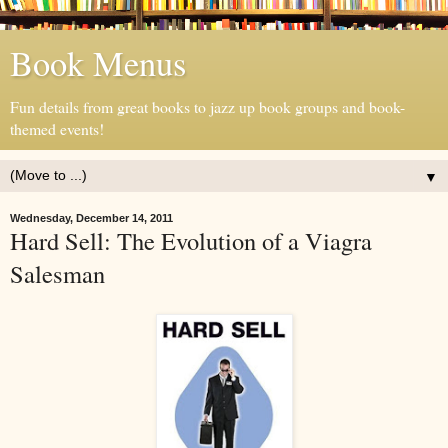
Book Menus
Fun details from great books to jazz up book groups and book-
themed events!
▼
Wednesday, December 14, 2011
Hard Sell: The Evolution of a Viagra
Salesman