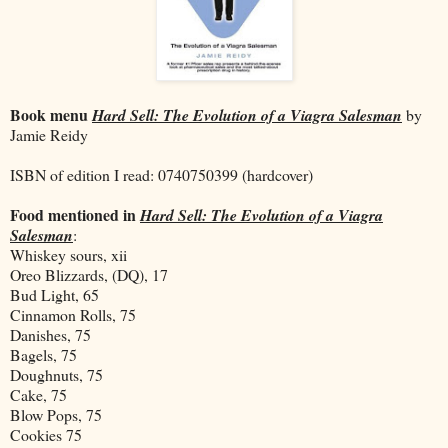
Book menu
Hard Sell: The Evolution of a Viagra Salesman
by
Jamie Reidy
ISBN of edition I read: 0740750399
(hardcover)
Food mentioned in
Hard Sell: The Evolution of a Viagra
Salesman
:
Whiskey sours, xii
Oreo Blizzards, (DQ), 17
Bud Light, 65
Cinnamon Rolls, 75
Danishes, 75
Bagels, 75
Doughnuts, 75
Cake, 75
Blow Pops, 75
Cookies 75